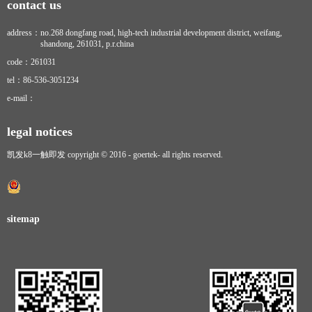
contact us
address：
no.268 dongfang road, high-tech industrial development district, weifang,
shandong, 261031, p.r.china
code：
261031
tel：
86-536-3051234
e-mail：
legal notices
凯发k8一触即发 copyright © 2016 - goertek- all rights reserved.
sitemap