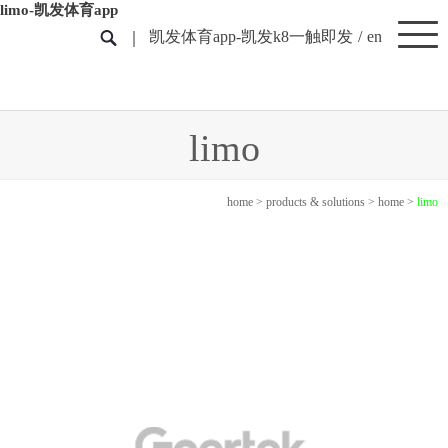
limo-凯发体育app
凯发体育app-凯发k8一触即发
/
en
limo
home
>
products & solutions
>
home
>
limo