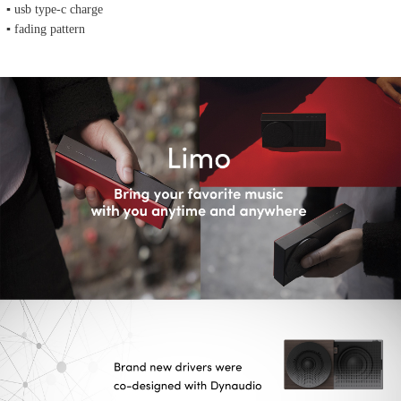
▪ usb type-c charge
▪ fading pattern