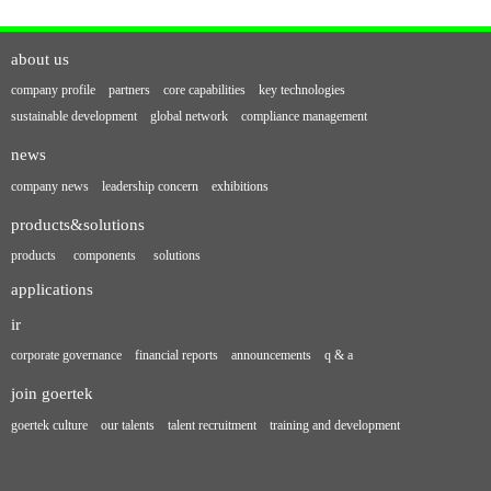
about us
company profile
partners
core capabilities
key technologies
sustainable development
global network
compliance management
news
company news
leadership concern
exhibitions
products&solutions
products
components
solutions
applications
ir
corporate governance
financial reports
announcements
q & a
join goertek
goertek culture
our talents
talent recruitment
training and development