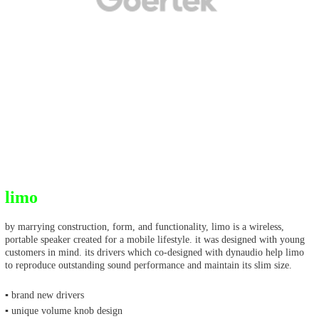
limo
by marrying construction, form, and functionality, limo is a wireless,
portable speaker created for a mobile lifestyle. it was designed with young
customers in mind. its drivers which co-designed with dynaudio help limo
to reproduce outstanding sound performance and maintain its slim size.
▪ brand new drivers
▪ unique volume knob design