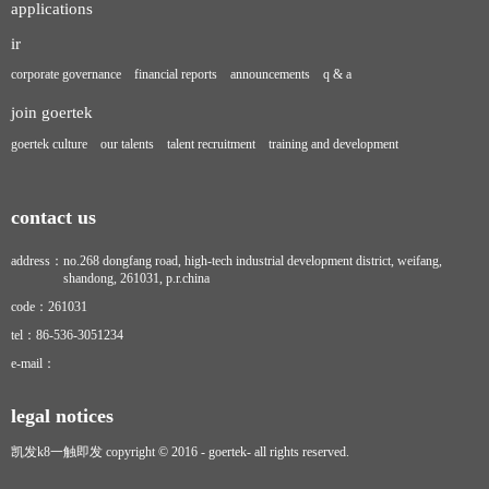
applications
ir
corporate governance
financial reports
announcements
q & a
join goertek
goertek culture
our talents
talent recruitment
training and development
contact us
address：
no.268 dongfang road, high-tech industrial development district, weifang,
shandong, 261031, p.r.china
code：
261031
tel：
86-536-3051234
e-mail：
legal notices
凯发k8一触即发 copyright © 2016 - goertek- all rights reserved.