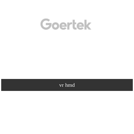
vr hmd