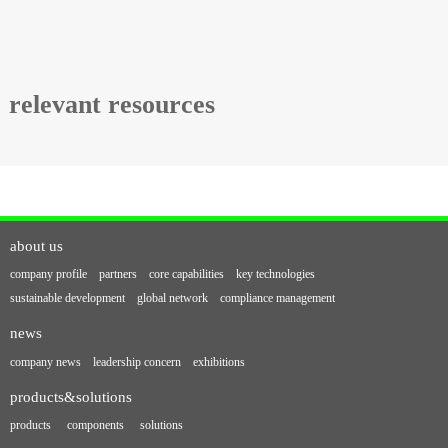
relevant resources
about us
company profile
partners
core capabilities
key technologies
sustainable development
global network
compliance management
news
company news
leadership concern
exhibitions
products&solutions
products
components
solutions