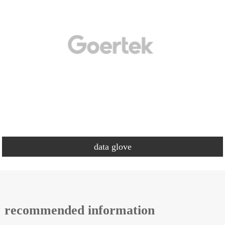
data glove
recommended information