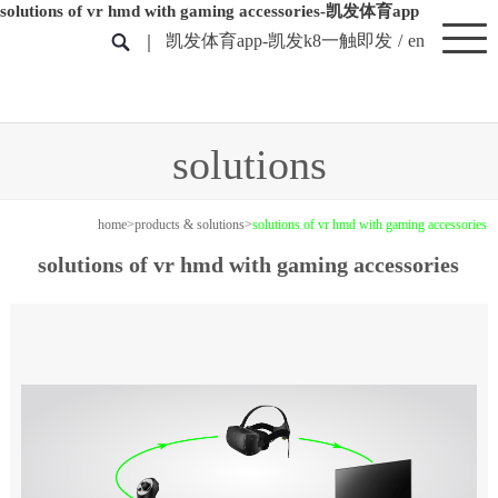
solutions of vr hmd with gaming accessories-凯发体育app
凯发体育app-凯发k8一触即发
/
en
solutions
home
>
products & solutions
>
solutions of vr hmd with gaming accessories
solutions of vr hmd with gaming accessories