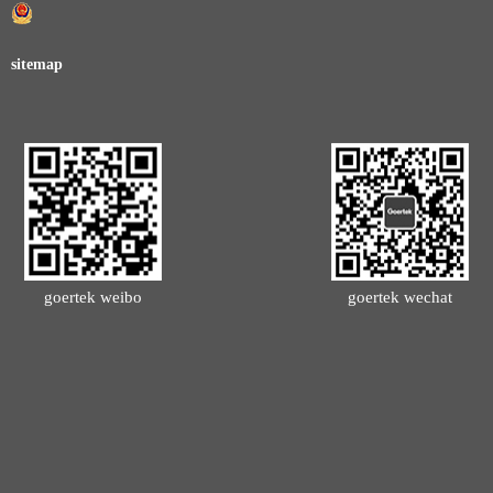
sitemap
goertek weibo
goertek wechat