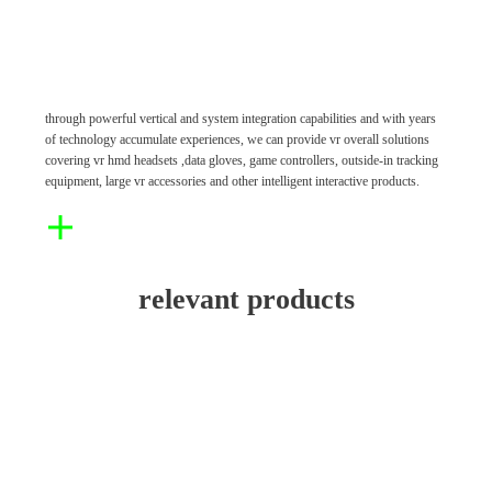
through powerful vertical and system integration capabilities and with years
of technology accumulate experiences, we can provide vr overall solutions
covering vr hmd headsets ,data gloves, game controllers, outside-in tracking
equipment, large vr accessories and other intelligent interactive products.
relevant products