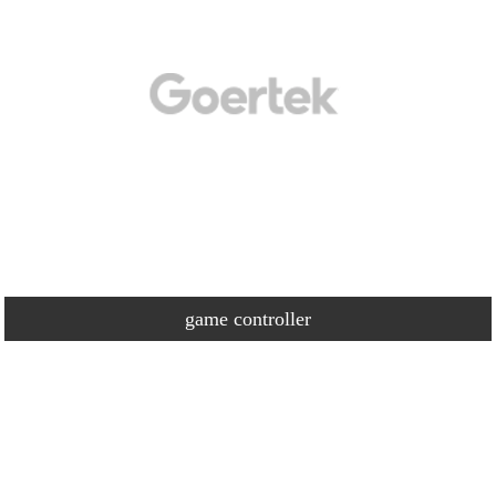
game controller