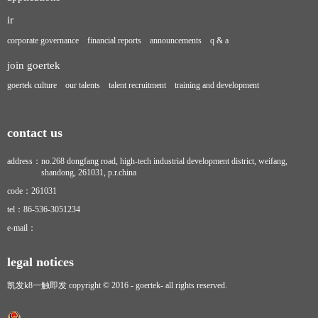
ir
corporate governance
financial reports
announcements
q & a
join goertek
goertek culture
our talents
talent recruitment
training and development
contact us
address：
no.268 dongfang road, high-tech industrial development district, weifang,
shandong, 261031, p.r.china
code：
261031
tel：
86-536-3051234
e-mail：
legal notices
凯发k8一触即发 copyright © 2016 - goertek- all rights reserved.