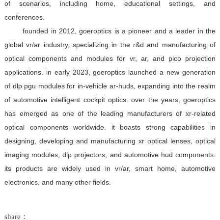
of scenarios, including home, educational settings, and
conferences.
founded in 2012, goeroptics is a pioneer and a leader in the
global vr/ar industry, specializing in the r&d and manufacturing of
optical components and modules for vr, ar, and pico projection
applications. in early 2023, goeroptics launched a new generation
of dlp pgu modules for in-vehicle ar-huds, expanding into the realm
of automotive intelligent cockpit optics. over the years, goeroptics
has emerged as one of the leading manufacturers of xr-related
optical components worldwide. it boasts strong capabilities in
designing, developing and manufacturing xr optical lenses, optical
imaging modules, dlp projectors, and automotive hud components.
its products are widely used in vr/ar, smart home, automotive
electronics, and many other fields.
share：