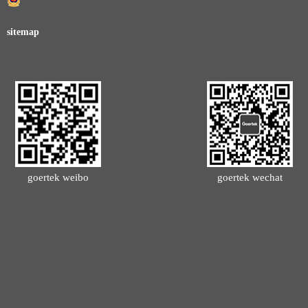
sitemap
goertek weibo
goertek wechat