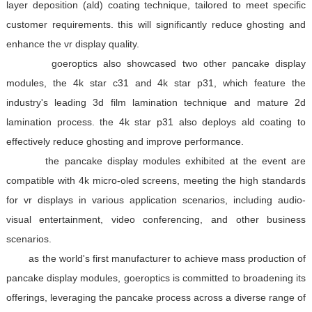
layer deposition (ald) coating technique, tailored to meet specific
customer requirements. this will significantly reduce ghosting and
enhance the vr display quality.
goeroptics also showcased two other pancake display
modules, the 4k star c31 and 4k star p31, which feature the
industry's leading 3d film lamination technique and mature 2d
lamination process. the 4k star p31 also deploys ald coating to
effectively reduce ghosting and improve performance.
the pancake display modules exhibited at the event are
compatible with 4k micro-oled screens, meeting the high standards
for vr displays in various application scenarios, including audio-
visual entertainment, video conferencing, and other business
scenarios.
as the world's first manufacturer to achieve mass production of
pancake display modules, goeroptics is committed to broadening its
offerings, leveraging the pancake process across a diverse range of