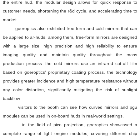
the entire hud. the modular design allows for quick response to
customer needs, shortening the r&d cycle, and accelerating time to
market.
goeroptics also exhibited free-form and cold mirrors that can
be applied to ar-huds. among them, free-form mirrors are designed
with a large size, high precision and high reliability to ensure
imaging quality and maintain quality throughout the mass
production process. the cold mirrors use an infrared cut-off film
based on goeroptics' proprietary coating process. the technology
provides greater incidence and high temperature resistance without
any color distortion, significantly mitigating the risk of sunlight
backflow.
visitors to the booth can see how curved mirrors and pgu
modules can be used in on-board huds in real-world settings.
in the field of pico projection, goeroptics showcased a
complete range of light engine modules, covering different chip