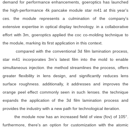
demand for performance enhancements, goeroptics has launched
the high-performance 4k pancake module star m41 at this year's
ces. the module represents a culmination of the company's
extensive expertise in optical display technology. in a collaborative
effort with 3m, goeroptics applied the coc co-molding technique to
the module, marking its first application in this context.
compared with the conventional 3d film lamination process,
star m41 incorporates 3m's latest film into the mold to enable
simultaneous injection. the method streamlines the process, offers
greater flexibility in lens design, and significantly reduces lens
surface roughness. additionally, it addresses and improves the
orange peel effect commonly seen in such lenses. the technique
expands the application of the 3d film lamination process and
provides the industry with a new path for technological iteration.
the module now has an increased field of view (fov) of 105°.
furthermore, there's an option for customization with the atomic