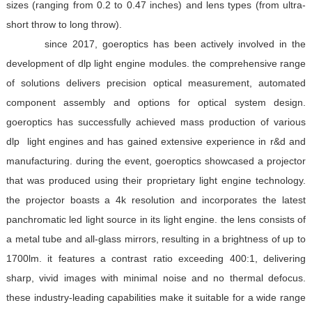
sizes (ranging from 0.2 to 0.47 inches) and lens types (from ultra-
short throw to long throw).
since 2017, goeroptics has been actively involved in the
development of dlp light engine modules. the comprehensive range
of solutions delivers precision optical measurement, automated
component assembly and options for optical system design.
goeroptics has successfully achieved mass production of various
dlp
light engines and has gained extensive experience in r&d and
manufacturing. during the event, goeroptics showcased a projector
that was produced using their proprietary light engine technology.
the projector boasts a 4k resolution and incorporates the latest
panchromatic led light source in its light engine. the lens consists of
a metal tube and all-glass mirrors, resulting in a brightness of up to
1700lm. it features a contrast ratio exceeding 400:1, delivering
sharp, vivid images with minimal noise and no thermal defocus.
these industry-leading capabilities make it suitable for a wide range