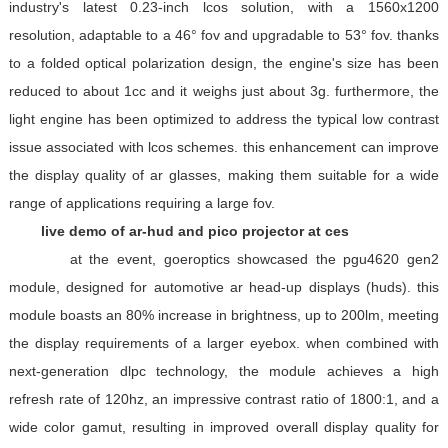
industry's latest 0.23-inch lcos solution, with a 1560x1200
resolution, adaptable to a 46° fov and upgradable to 53° fov. thanks
to a folded optical polarization design, the engine's size has been
reduced to about 1cc and it weighs just about 3g. furthermore, the
light engine has been optimized to address the typical low contrast
issue associated with lcos schemes. this enhancement can improve
the display quality of ar glasses, making them suitable for a wide
range of applications requiring a large fov.
live demo of ar-hud and pico projector at ces
at the event, goeroptics showcased the pgu4620 gen2
module, designed for automotive ar head-up displays (huds). this
module boasts an 80% increase in brightness, up to 200lm, meeting
the display requirements of a larger eyebox. when combined with
next-generation dlpc technology, the module achieves a high
refresh rate of 120hz, an impressive contrast ratio of 1800:1, and a
wide color gamut, resulting in improved overall display quality for