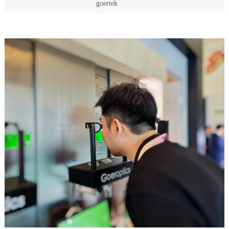
goertek