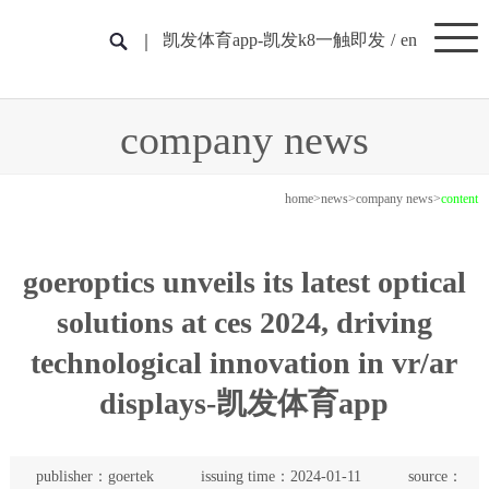
凯发体育app-凯发k8一触即发
/
en
company news
home
>
news
>
company news
>
content
goeroptics unveils its latest optical
solutions at ces 2024, driving
technological innovation in vr/ar
displays-凯发体育app
publisher：goertek
issuing time：2024-01-11
source：