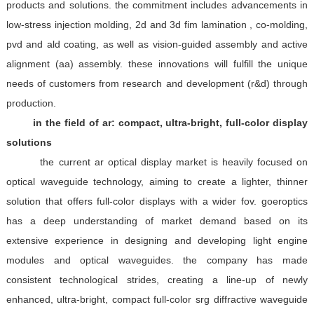
products and solutions. the commitment includes advancements in
low-stress injection molding, 2d and 3d fim lamination , co-molding,
pvd and ald coating, as well as vision-guided assembly and active
alignment (aa) assembly. these innovations will fulfill the unique
needs of customers from research and development (r&d) through
production.
in the field of ar: compact, ultra-bright, full-color display
solutions
the current ar optical display market is heavily focused on
optical waveguide technology, aiming to create a lighter, thinner
solution that offers full-color displays with a wider fov. goeroptics
has a deep understanding of market demand based on its
extensive experience in designing and developing light engine
modules and optical waveguides. the company has made
consistent technological strides, creating a line-up of newly
enhanced, ultra-bright, compact full-color srg diffractive waveguide