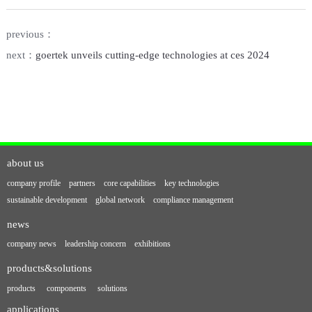
previous：
next：
goertek unveils cutting-edge technologies at ces 2024
about us
company profile
partners
core capabilities
key technologies
sustainable development
global network
compliance management
news
company news
leadership concern
exhibitions
products&solutions
products
components
solutions
applications