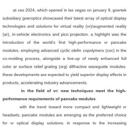
at ces 2024, which opened in las vegas on january 9, goertek
subsidiary goeroptics showcased their latest array of optical display
technologies and solutions for virtual reality (vr)/augmented reality
(ar), in-vehicle electronics and pico projection. a highlight was the
introduction of the world's first high-performance vr pancake
modules, employing advanced cyclic olefin copolymers (coc) in the
co-molding process, alongside a line-up of newly enhanced full
color ar surface relief grating (srg) diffractive waveguide modules.
these developments are expected to yield superior display effects in
products, accelerating industry advancements.
in the field of vr: new techniques meet the high-
performance requirements of pancake modules
with the trend toward more compact and lightweight vr
headsets, pancake modules are emerging as the preferred choice
for vr optical display solutions. in response to the increasing