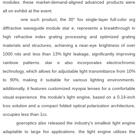
modules. these market-demand-aligned advanced products were
all on exhibit at the event.
one such product, the 30° fov single-layer full-color srg
diffractive waveguide module star e, represents a breakthrough in
high refractive index grating processing and optimized grating
materials and structures, achieving a near-eye brightness of over
1000 nits and less than 13% light leakage, significantly improving
rainbow patterns. star e also incorporates electrochromic
technology, which allows for adjustable light transmittance from 10%
to 90%, making it suitable for various lighting environments.
additionally, it features customized myopia lenses for a comfortable
visual experience. the module's light engine, based on a 0.14-inch
lcos solution and a compact folded optical polarization architecture,
occupies less than 1cc.
goeroptics also released the industry's smallest light engine
adaptable to large fov applications. the light engine utilizes the